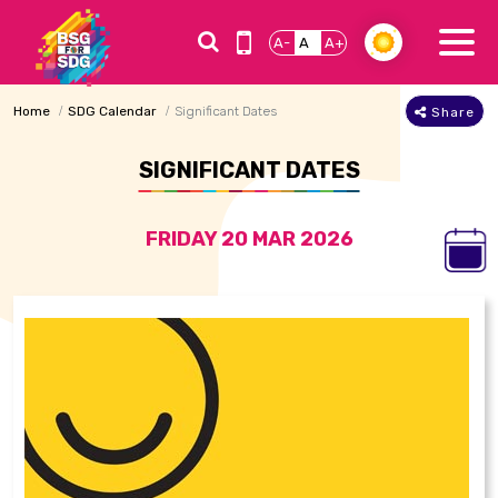
A-
A
A+
Home
SDG Calendar
Significant Dates
Share
SIGNIFICANT DATES
FRIDAY 20 MAR 2026