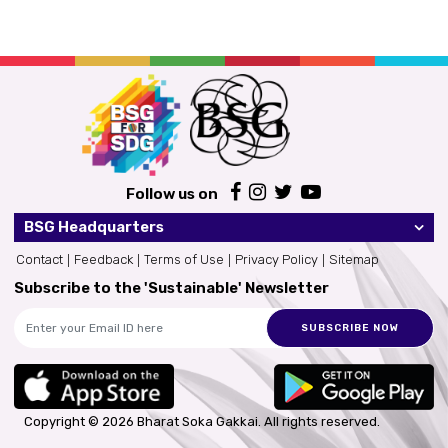
Follow us on
BSG Headquarters
Contact
Feedback
Terms of Use
Privacy Policy
Sitemap
Subscribe to the 'Sustainable' Newsletter
SUBSCRIBE NOW
Copyright © 2026 Bharat Soka Gakkai.
All rights reserved.