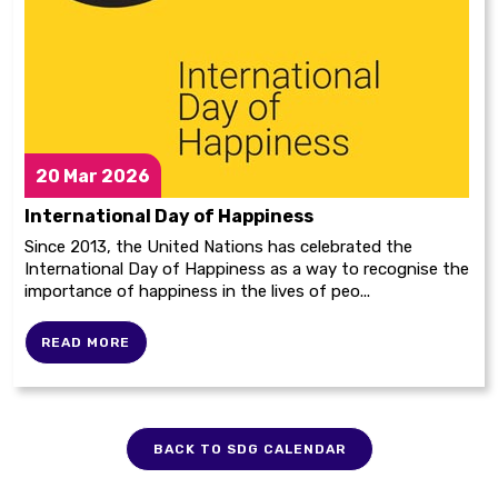
20
Mar 2026
International Day of Happiness
Since 2013, the United Nations has celebrated the
International Day of Happiness as a way to recognise the
importance of happiness in the lives of peo...
READ MORE
BACK TO SDG CALENDAR