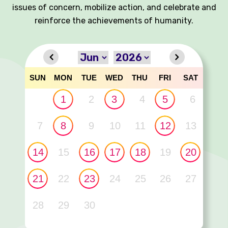
issues of concern, mobilize action, and celebrate and
reinforce the achievements of humanity.
SUN
MON
TUE
WED
THU
FRI
SAT
1
2
3
4
5
6
7
8
9
10
11
12
13
14
15
16
17
18
19
20
21
22
23
24
25
26
27
28
29
30