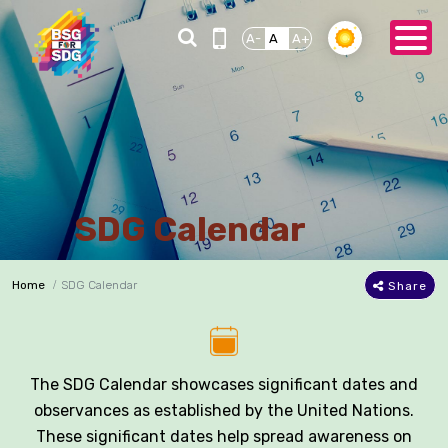
A-
A
A+
SDG Calendar
Home
SDG Calendar
Share
The SDG Calendar showcases significant dates and
observances as established by the United Nations.
These significant dates help spread awareness on