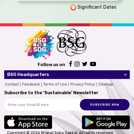
Significant Dates
Follow us on
BSG Headquarters
Contact
Feedback
Terms of Use
Privacy Policy
Sitemap
Subscribe to the 'Sustainable' Newsletter
SUBSCRIBE NOW
Copyright © 2026 Bharat Soka Gakkai.
All rights reserved.