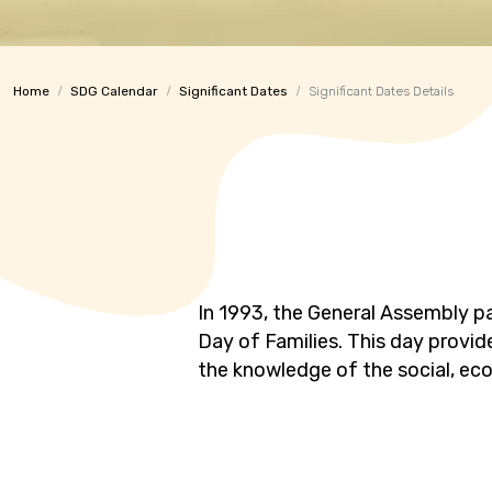
Home
SDG Calendar
Significant Dates
Significant Dates Details
In 1993, the General Assembly pa
Day of Families. This day provid
the knowledge of the social, ec