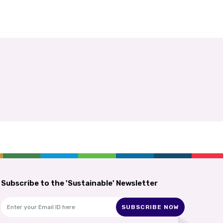
Subscribe to the 'Sustainable' Newsletter
SUBSCRIBE NOW