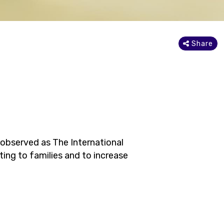
Share
 observed as The International
ing to families and to increase