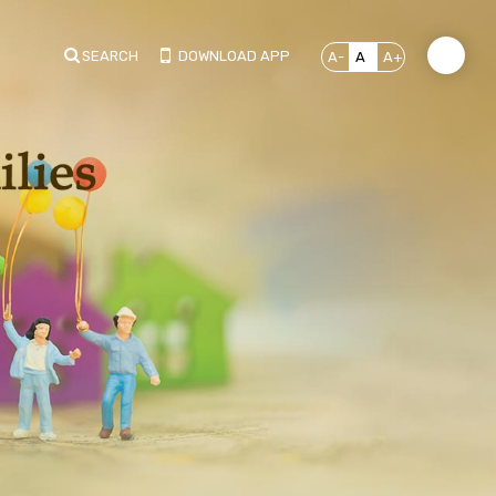
SEARCH
DOWNLOAD APP
A-
A
A+