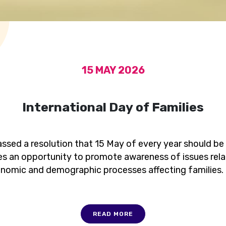
15 MAY 2026
International Day of Families
ssed a resolution that 15 May of every year should be
es an opportunity to promote awareness of issues relat
onomic and demographic processes affecting families.
READ MORE