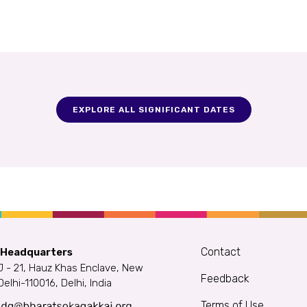
EXPLORE ALL SIGNIFICANT DATES
Contact
 Headquarters
J - 21, Hauz Khas Enclave, New
Feedback
Delhi-110016, Delhi, India
Terms of Use