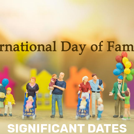
SIGNIFICANT DATES