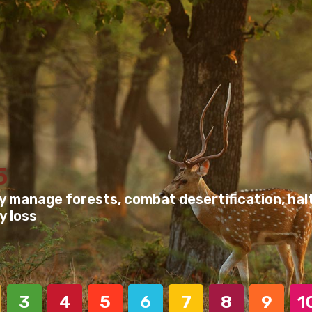
5
y manage forests, combat desertification, halt
y loss
3
4
5
6
7
8
9
1