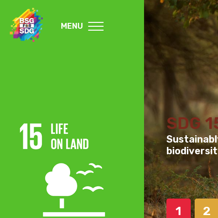
MENU
SDG 1
Sustainabl
biodiversit
1
2