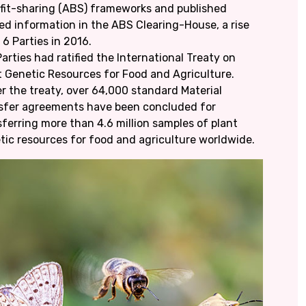
fit-sharing (ABS) frameworks and published
ted information in the ABS Clearing-House, a rise
 6 Parties in 2016.
arties had ratified the International Treaty on
t Genetic Resources for Food and Agriculture.
r the treaty, over 64,000 standard Material
sfer agreements have been concluded for
sferring more than 4.6 million samples of plant
tic resources for food and agriculture worldwide.