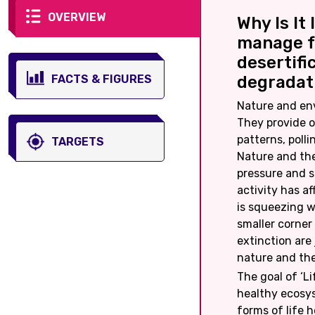
OVERVIEW
Why Is It
manage f
desertifi
FACTS & FIGURES
degradati
Nature and envi
They provide o
patterns, polli
TARGETS
Nature and th
pressure and s
activity has a
is squeezing w
smaller corner
extinction are
nature and th
The goal of ‘Li
healthy ecosys
forms of life 