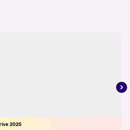
Drive 2025