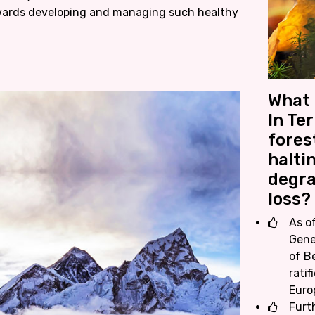
wards developing and managing such healthy
What 
In Te
fores
halti
degra
loss?
As o
Gene
of Be
ratif
Euro
Furt