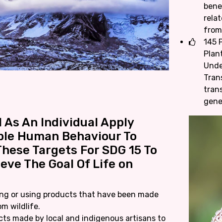
bene
rela
from
145 P
Plan
Unde
Tran
tran
gene
 As An Individual Apply
ble Human Behaviour To
hese Targets For SDG 15 To
eve The Goal Of Life on
ng or using products that have been made
om wildlife.
ts made by local and indigenous artisans to