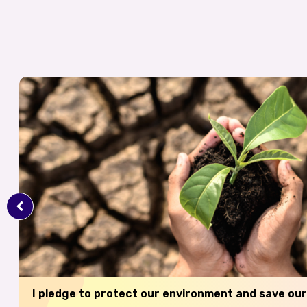
I pledge to protect our environment and save our