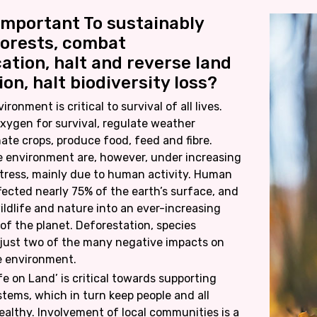
 Important To sustainably
orests, combat
cation, halt and reverse land
on, halt biodiversity loss?
ronment is critical to survival of all lives.
xygen for survival, regulate weather
nate crops, produce food, feed and fibre.
e environment are, however, under increasing
tress, mainly due to human activity. Human
ffected nearly 75% of the earth’s surface, and
ildlife and nature into an ever-increasing
 of the planet. Deforestation, species
 just two of the many negative impacts on
e environment.
fe on Land’ is critical towards supporting
tems, which in turn keep people and all
healthy. Involvement of local communities is a