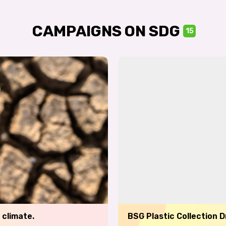
CAMPAIGNS ON SDG
15
 climate.
BSG Plastic Collection 