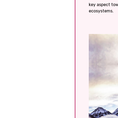
key aspect to
ecosystems.