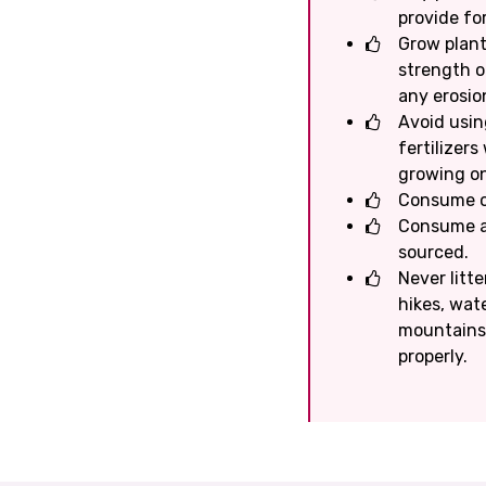
provide for
Grow plants
strength o
any erosio
Avoid usin
fertilizer
growing on
Consume on
Consume a 
sourced.
Never litte
hikes, wate
mountains /
properly.