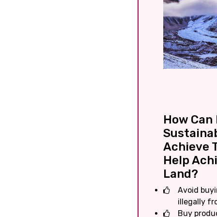
How Can I
Sustaina
Achieve T
Help Achi
Land?
Avoid buyi
illegally fr
Buy produc