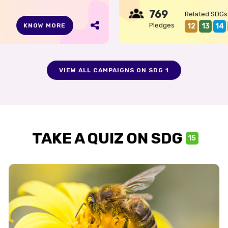
769
Related SDGs
Pledges
12
13
14
KNOW MORE
VIEW ALL CAMPAIGNS ON SDG 1
TAKE A QUIZ ON SDG
15