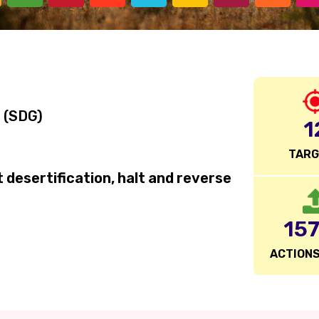
 (SDG)
1
TAR
desertification, halt and reverse
15
ACTIONS