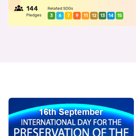
144
Related SDGs
Pledges
3
6
7
9
11
12
13
14
15