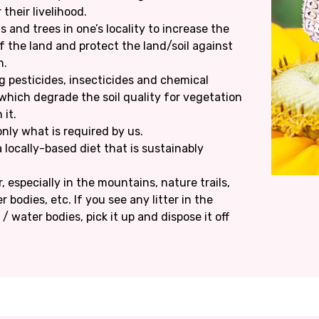
 their livelihood.
 and trees in one’s locality to increase the
f the land and protect the land/soil against
n.
g pesticides, insecticides and chemical
s which degrade the soil quality for vegetation
 it.
ly what is required by us.
locally-based diet that is sustainably
r, especially in the mountains, nature trails,
r bodies, etc. If you see any litter in the
 water bodies, pick it up and dispose it off