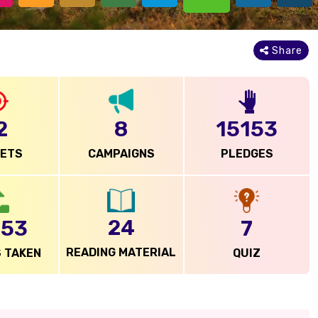
Share
15153
2
8
PLEDGES
GETS
CAMPAIGNS
24
753
7
READING MATERIAL
 TAKEN
QUIZ