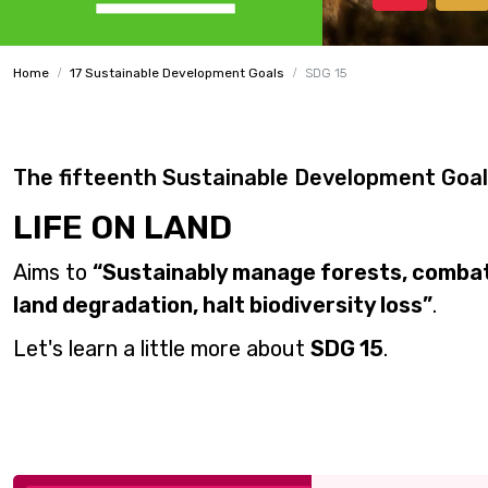
Home
17 Sustainable Development Goals
SDG 15
The fifteenth Sustainable Development Goal
LIFE ON LAND
Aims to
“Sustainably manage forests, combat 
land degradation, halt biodiversity loss”
.
Let's learn a little more about
SDG 15
.