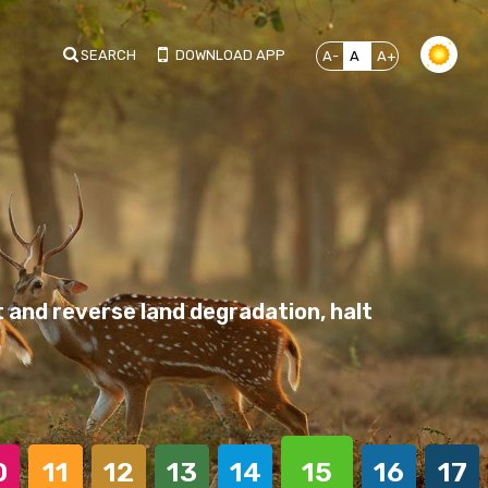
SEARCH
DOWNLOAD APP
A-
A
A+
 and reverse land degradation, halt
0
11
12
13
14
15
16
17