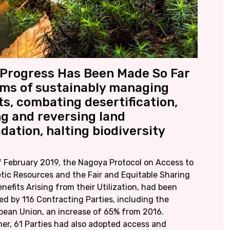
Progress Has Been Made So Far
rms of sustainably managing
ts, combating desertification,
ng and reversing land
dation, halting biodiversity
f February 2019, the Nagoya Protocol on Access to
tic Resources and the Fair and Equitable Sharing
nefits Arising from their Utilization, had been
ied by 116 Contracting Parties, including the
pean Union, an increase of 65% from 2016.
her, 61 Parties had also adopted access and