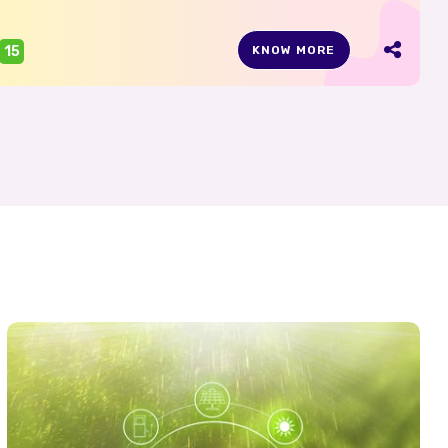
15
KNOW MORE