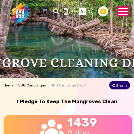
A-
A
A+
Home
SDG Campaigns
SDG Campaign Detail
Share
I Pledge To Keep The Mangroves Clean
1439
Pledges