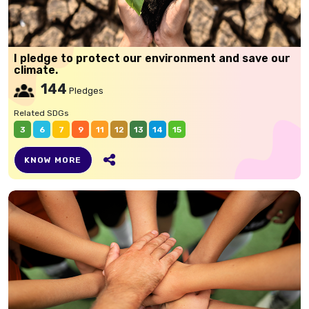
I pledge to protect our environment and save our
climate.
144
Pledges
Related SDGs
3
6
7
9
11
12
13
14
15
KNOW MORE