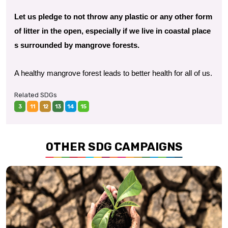
Let us pledge to not throw any plastic or any other form
of litter in the open, especially if we live in coastal place
s surrounded by mangrove forests.
A healthy mangrove forest leads to better health for all of us.
Related SDGs
3
11
12
13
14
15
OTHER SDG CAMPAIGNS