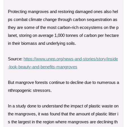
Protecting mangroves and restoring damaged ones also hel
ps combat climate change through carbon sequestration as
they are some of the most carbon-rich ecosystems on the p
lanet, storing on average 1,000 tonnes of carbon per hectare
in their biomass and underlying soils.
Source:
https://www.unep.org/news-and-stories/story/inside
-look-beauty-and-benefits-mangroves
But mangrove forests continue to decline due to numerous a
nthropogenic stressors.
In a study done to understand the impact of plastic waste on
the mangroves, it was found that the amount of plastic litter i
s the largest in the region where mangroves are declining th