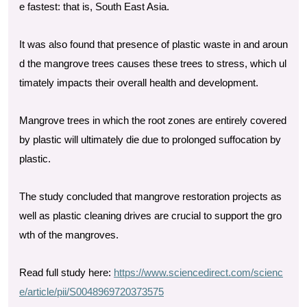
e fastest: that is, South East Asia.
It was also found that presence of plastic waste in and aroun
d the mangrove trees causes these trees to stress, which ul
timately impacts their overall health and development.
Mangrove trees in which the root zones are entirely covered
by plastic will ultimately die due to prolonged suffocation by
plastic.
The study concluded that mangrove restoration projects as
well as plastic cleaning drives are crucial to support the gro
wth of the mangroves.
Read full study here:
https://www.sciencedirect.com/scienc
e/article/pii/S0048969720373575