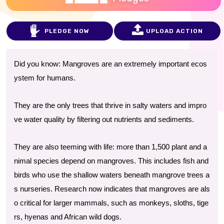
PLEDGE NOW
UPLOAD ACTION
Did you know: Mangroves are an extremely important ecos
ystem for humans.
They are the only trees that thrive in salty waters and impro
ve water quality by filtering out nutrients and sediments.
They are also teeming with life: more than 1,500 plant and a
nimal species depend on mangroves. This includes fish and
birds who use the shallow waters beneath mangrove trees a
s nurseries. Research now indicates that mangroves are als
o critical for larger mammals, such as monkeys, sloths, tige
rs, hyenas and African wild dogs.