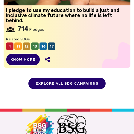
I pledge to use my education to build a just and
inclusive climate future where no life is left
behind.
714
Pledges
Related SDGs
4
11
12
13
16
17
KNOW MORE
EXPLORE ALL SDG CAMPAIGNS