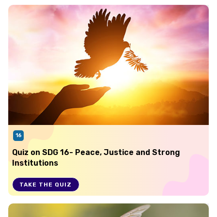
16
Quiz on SDG 16- Peace, Justice and Strong
Institutions
TAKE THE QUIZ