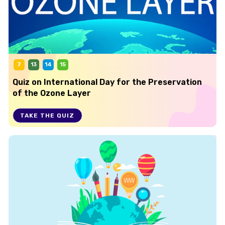
7
13
14
15
Quiz on International Day for the Preservation
of the Ozone Layer
TAKE THE QUIZ