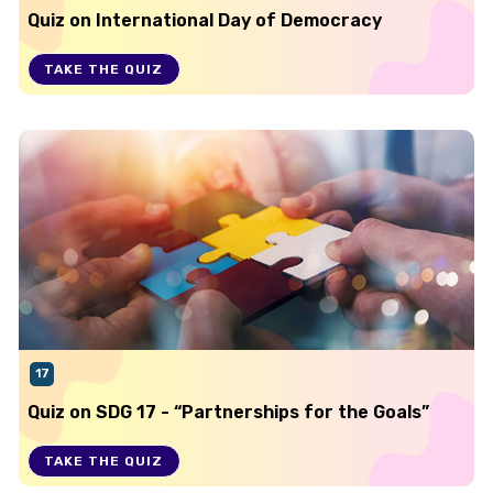
Quiz on International Day of Democracy
TAKE THE QUIZ
17
Quiz on SDG 17 - “Partnerships for the Goals”
TAKE THE QUIZ