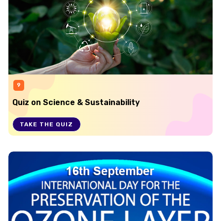
9
Quiz on Science & Sustainability
TAKE THE QUIZ