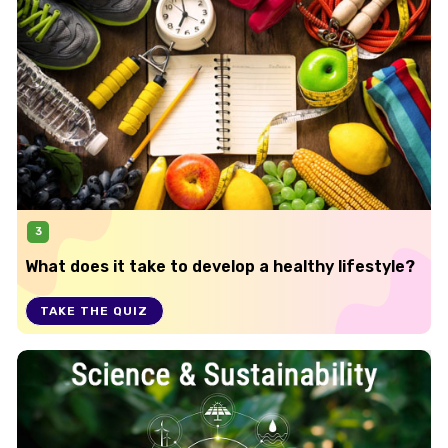
3
What does it take to develop a healthy lifestyle?
TAKE THE QUIZ