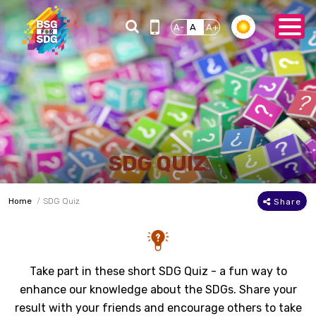
A-
A
A+
SDG QUIZ
Home
SDG Quiz
Share
Take part in these short SDG Quiz - a fun way to
enhance our knowledge about the SDGs. Share your
result with your friends and encourage others to take