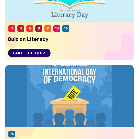
1
4
5
8
9
10
16
Quiz on Literacy
TAKE THE QUIZ
16