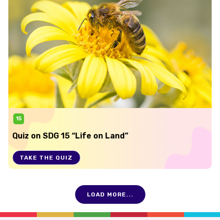
15
Quiz on SDG 15 “Life on Land”
TAKE THE QUIZ
LOAD MORE...