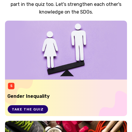
part in the quiz too. Let's strengthen each other's
knowledge on the SDGs.
5
Gender Inequality
TAKE THE QUIZ