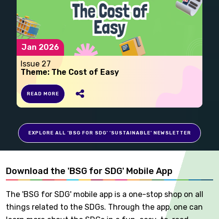
Jan 2026
Issue 27
Theme: The Cost of Easy
READ MORE
EXPLORE ALL 'BSG FOR SDG' 'SUSTAINABLE' NEWSLETTER
Download the 'BSG for SDG' Mobile App
The 'BSG for SDG' mobile app is a one-stop shop on all
things related to the SDGs. Through the app, one can