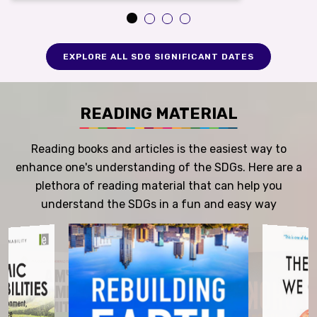
EXPLORE ALL SDG SIGNIFICANT DATES
READING MATERIAL
Reading books and articles is the easiest way to
enhance one's understanding of the SDGs. Here are a
plethora of reading material that can help you
understand the SDGs in a fun and easy way