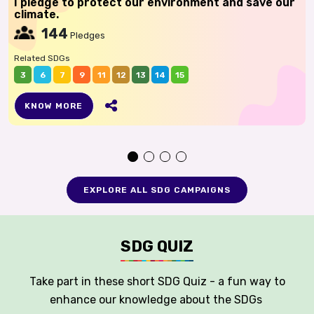
I pledge to protect our environment and save our
climate.
144
Pledges
Related SDGs
3
6
7
9
11
12
13
14
15
KNOW MORE
EXPLORE ALL SDG CAMPAIGNS
SDG QUIZ
Take part in these short SDG Quiz - a fun way to
enhance our knowledge about the SDGs