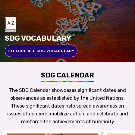
SDG VOCABULARY
EXPLORE ALL SDG VOCABULARY
SDG CALENDAR
The SDG Calendar showcases significant dates and
observances as established by the United Nations.
These significant dates help spread awareness on
issues of concern, mobilize action, and celebrate and
reinforce the achievements of humanity