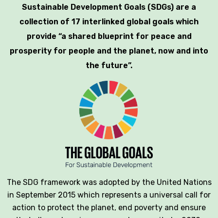
Sustainable Development Goals (SDGs) are a
collection of 17 interlinked global goals which
provide “a shared blueprint for peace and
prosperity for people and the planet, now and into
the future”.
The SDG framework was adopted by the United Nations
in September 2015 which represents a universal call for
action to protect the planet, end poverty and ensure