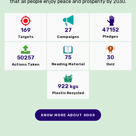
that all people enjoy peace and prosperity by 2030.
47152
169
27
Pledges
Targets
Campaigns
75
30
50257
Reading Material
Quiz
Actions Taken
922
kgs
Plastic Recycled
KNOW MORE ABOUT SDGS