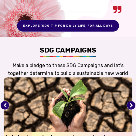
EXPLORE 'SDG TIP FOR DAILY LIFE' FOR ALL DAYS
SDG CAMPAIGNS
Make a pledge to these SDG Campaigns and let's
together determine to build a sustainable new world