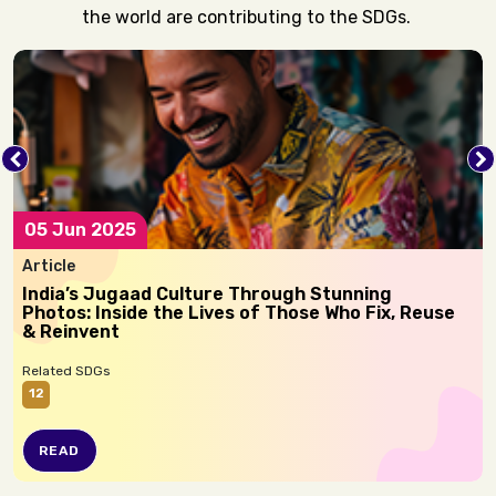
the world are contributing to the SDGs.
05 Jun 2025
Article
India’s Jugaad Culture Through Stunning
Photos: Inside the Lives of Those Who Fix, Reuse
& Reinvent
Related SDGs
12
READ