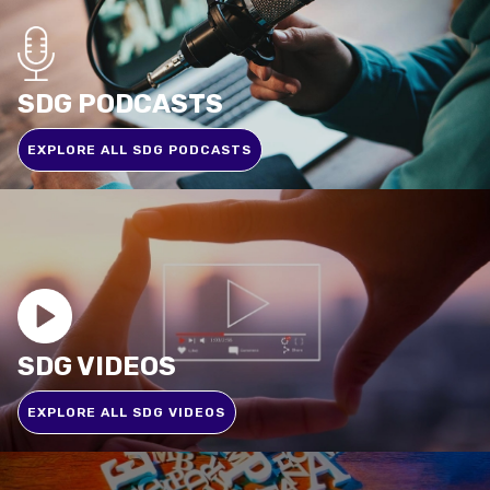
SDG PODCASTS
EXPLORE ALL SDG PODCASTS
SDG VIDEOS
EXPLORE ALL SDG VIDEOS