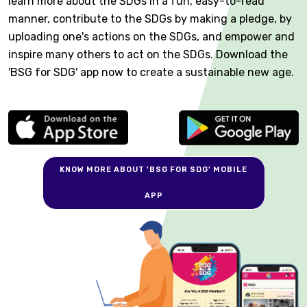
learn more about the SDGs in a fun, easy-to-read
manner, contribute to the SDGs by making a pledge, by
uploading one's actions on the SDGs, and empower and
inspire many others to act on the SDGs. Download the
'BSG for SDG' app now to create a sustainable new age.
KNOW MORE ABOUT 'BSG FOR SDG' MOBILE
APP