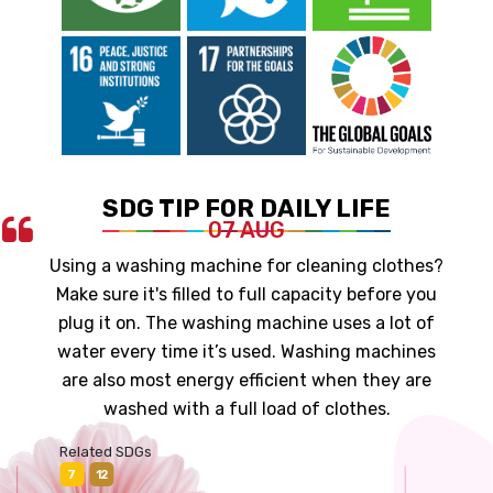
SDG TIP FOR DAILY LIFE
07 AUG
Using a washing machine for cleaning clothes?
Make sure it's filled to full capacity before you
plug it on. The washing machine uses a lot of
water every time it’s used. Washing machines
are also most energy efficient when they are
washed with a full load of clothes.
Related SDGs
7
12