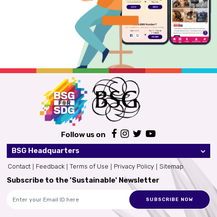
Follow us on
BSG Headquarters
Contact
Feedback
Terms of Use
Privacy Policy
Sitemap
Subscribe to the 'Sustainable' Newsletter
SUBSCRIBE NOW