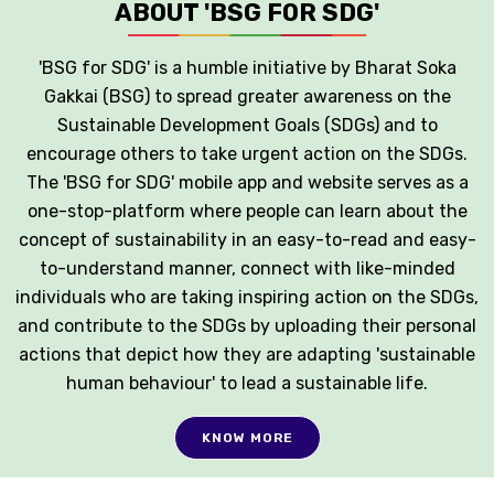
ABOUT 'BSG FOR SDG'
'BSG for SDG' is a humble initiative by Bharat Soka
Gakkai (BSG) to spread greater awareness on the
Sustainable Development Goals (SDGs) and to
encourage others to take urgent action on the SDGs.
The 'BSG for SDG' mobile app and website serves as a
one-stop-platform where people can learn about the
concept of sustainability in an easy-to-read and easy-
to-understand manner, connect with like-minded
individuals who are taking inspiring action on the SDGs,
and contribute to the SDGs by uploading their personal
actions that depict how they are adapting 'sustainable
human behaviour' to lead a sustainable life.
KNOW MORE