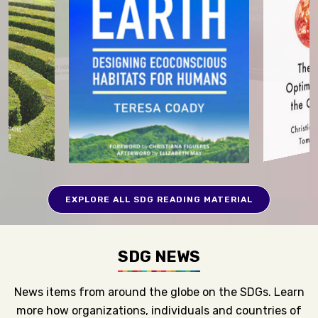
EXPLORE ALL SDG READING MATERIAL
SDG NEWS
News items from around the globe on the SDGs. Learn
more how organizations, individuals and countries of