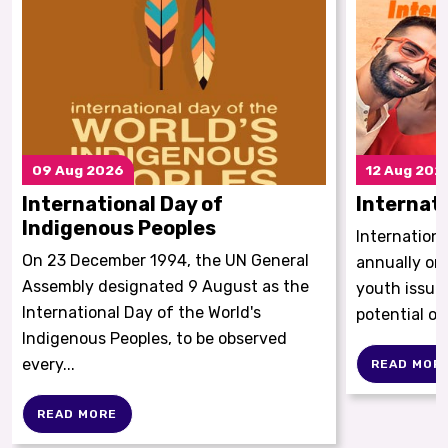
09
Aug 2026
12
Aug 202
International Day of
Internat
Indigenous Peoples
Internationa
On 23 December 1994, the UN General
annually on
Assembly designated 9 August as the
youth issue
International Day of the World's
potential of
Indigenous Peoples, to be observed
every...
READ MOR
READ MORE