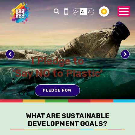
A-
A
A+
I Pledge to
'Say NO to Plastic'
PLEDGE NOW
WHAT ARE SUSTAINABLE
DEVELOPMENT GOALS?