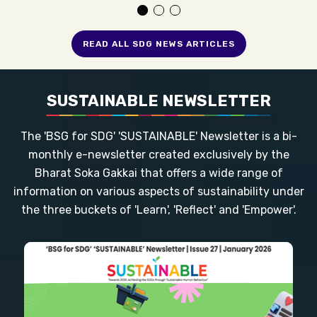
READ ALL SDG NEWS ARTICLES
SUSTAINABLE NEWSLETTER
The 'BSG for SDG' 'SUSTAINABLE' Newsletter is a bi-
monthly e-newsletter created exclusively by the
Bharat Soka Gakkai that offers a wide range of
information on various aspects of sustainability under
the three buckets of 'Learn', 'Reflect' and 'Empower'.