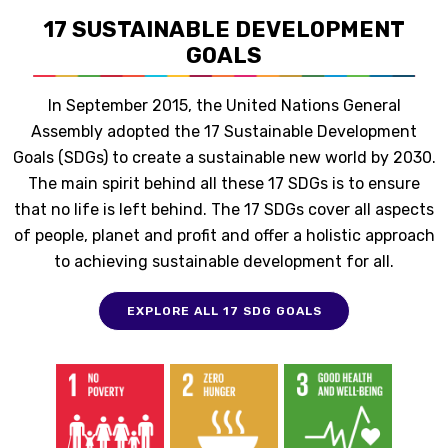
17 SUSTAINABLE DEVELOPMENT
GOALS
In September 2015, the United Nations General
Assembly adopted the 17 Sustainable Development
Goals (SDGs) to create a sustainable new world by 2030.
The main spirit behind all these 17 SDGs is to ensure
that no life is left behind. The 17 SDGs cover all aspects
of people, planet and profit and offer a holistic approach
to achieving sustainable development for all.
EXPLORE ALL 17 SDG GOALS