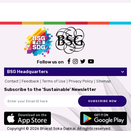
Follow us on
BSG Headquarters
Contact
Feedback
Terms of Use
Privacy Policy
Sitemap
Subscribe to the 'Sustainable' Newsletter
SUBSCRIBE NOW
Copyright © 2026 Bharat Soka Gakkai.
All rights reserved.