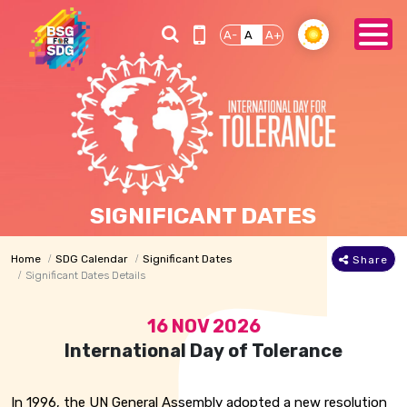
A-
A
A+
SIGNIFICANT DATES
Home
SDG Calendar
Significant Dates
Share
Significant Dates Details
16 NOV 2026
International Day of Tolerance
In 1996, the UN General Assembly adopted a new resolution