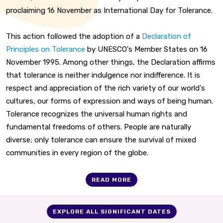
proclaiming 16 November as International Day for Tolerance.
This action followed the adoption of a
Declaration of
Principles on Tolerance
by UNESCO's Member States on 16
November 1995. Among other things, the Declaration affirms
that tolerance is neither indulgence nor indifference. It is
respect and appreciation of the rich variety of our world's
cultures, our forms of expression and ways of being human.
Tolerance recognizes the universal human rights and
fundamental freedoms of others. People are naturally
diverse; only tolerance can ensure the survival of mixed
communities in every region of the globe.
READ MORE
EXPLORE ALL SIGNIFICANT DATES