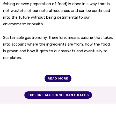
fishing or even preparation of food) is done in a way that is
not wasteful of our natural resources and can be continued
into the future without being detrimental to our
environment or health.
Sustainable gastronomy, therefore, means cuisine that takes
into account where the ingredients are from, how the food
is grown and how it gets to our markets and eventually to
our plates.
READ MORE
EXPLORE ALL SIGNIFICANT DATES