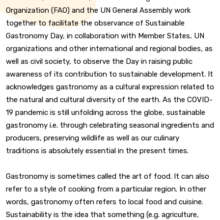
Organization (FAO) and the UN General Assembly work
together to facilitate the observance of Sustainable
Gastronomy Day, in collaboration with Member States, UN
organizations and other international and regional bodies, as
well as civil society, to observe the Day in raising public
awareness of its contribution to sustainable development. It
acknowledges gastronomy as a cultural expression related to
the natural and cultural diversity of the earth. As the COVID-
19 pandemic is still unfolding across the globe, sustainable
gastronomy i.e. through celebrating seasonal ingredients and
producers, preserving wildlife as well as our culinary
traditions is absolutely essential in the present times.
Gastronomy is sometimes called the art of food. It can also
refer to a style of cooking from a particular region. In other
words, gastronomy often refers to local food and cuisine.
Sustainability is the idea that something (e.g. agriculture,