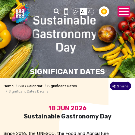
A-
A
A+
SIGNIFICANT DATES
Home
SDG Calendar
Significant Dates
Share
Significant Dates Details
18 JUN 2026
Sustainable Gastronomy Day
Since 2016, the UNESCO, the Food and Agriculture