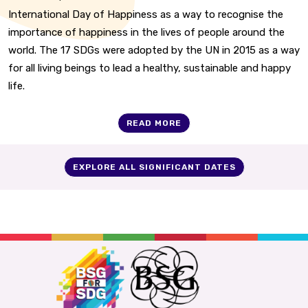
International Day of Happiness as a way to recognise the
importance of happiness in the lives of people around the
world. The 17 SDGs were adopted by the UN in 2015 as a way
for all living beings to lead a healthy, sustainable and happy
life.
READ MORE
EXPLORE ALL SIGNIFICANT DATES