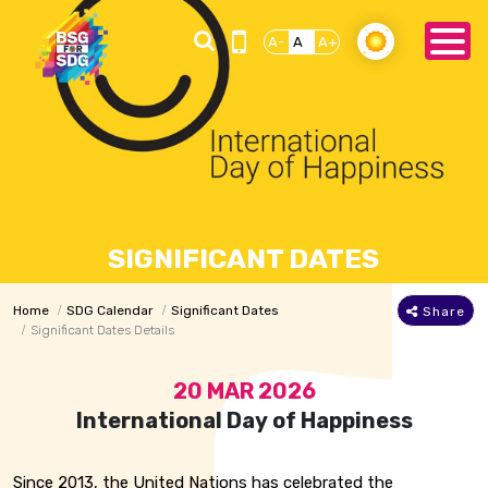
A-
A
A+
SIGNIFICANT DATES
Home
SDG Calendar
Significant Dates
Share
Significant Dates Details
20 MAR 2026
International Day of Happiness
Since 2013, the United Nations has celebrated the