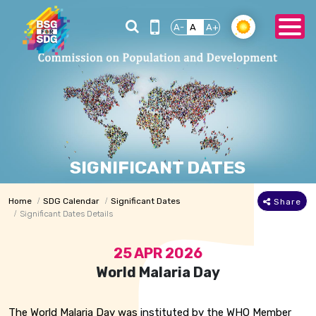
A-
A
A+
SIGNIFICANT DATES
Home
SDG Calendar
Significant Dates
Share
Significant Dates Details
25 APR 2026
World Malaria Day
The World Malaria Day was instituted by the WHO Member