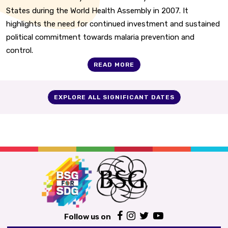
States during the World Health Assembly in 2007. It
highlights the need for continued investment and sustained
political commitment towards malaria prevention and
control.
READ MORE
EXPLORE ALL SIGNIFICANT DATES
Follow us on