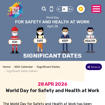
A-
A
A+
SIGNIFICANT DATES
Home
SDG Calendar
Significant Dates
Share
Significant Dates Details
28 APR 2026
World Day for Safety and Health at Work
The World Day for Safety and Health at Work has been