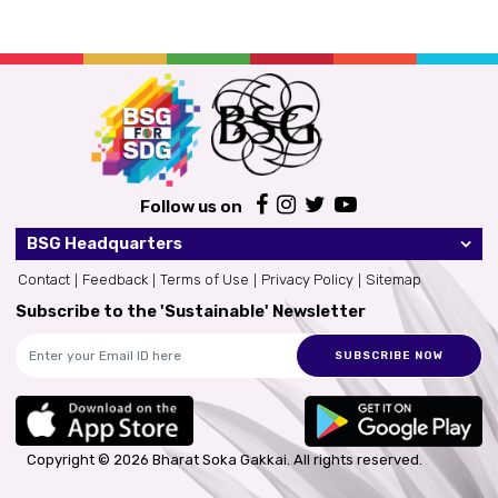
Follow us on
BSG Headquarters
Contact
Feedback
Terms of Use
Privacy Policy
Sitemap
Subscribe to the 'Sustainable' Newsletter
SUBSCRIBE NOW
Copyright © 2026 Bharat Soka Gakkai.
All rights reserved.