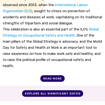
observed since 2003, when the
International Labour
Organization (ILO)
, sought to stress on prevention of
accidents and diseases at work, capitalizing on its traditional
strengths of tripartism and social dialogue.
This celebration is also an essential part of the ILO’s
Global
Strategy on Occupational Safety and Health
. One of the
main pillars of the Global Strategy is advocacy, and the World
Day for Safety and Health at Work is an important tool to
raise awareness on how to make work safe and healthy, and
to raise the political profile of occupational safety and
health.
READ MORE
EXPLORE ALL SIGNIFICANT DATES