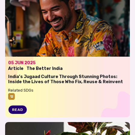
05 JUN 2025
Article
The Better India
India’s Jugaad Culture Through Stunning Photos:
Inside the Lives of Those Who Fix, Reuse & Reinvent
Related SDGs
12
READ