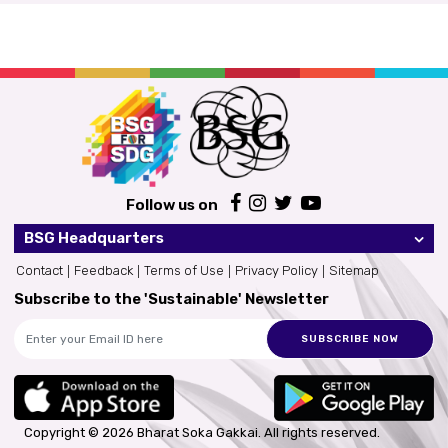
Follow us on
BSG Headquarters
Contact
Feedback
Terms of Use
Privacy Policy
Sitemap
Subscribe to the 'Sustainable' Newsletter
SUBSCRIBE NOW
Copyright © 2026 Bharat Soka Gakkai.
All rights reserved.