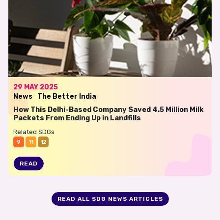
29 MAY 2025
News
The Better India
How This Delhi-Based Company Saved 4.5 Million Milk
Packets From Ending Up in Landfills
Related SDGs
9
11
12
READ
READ ALL SDG NEWS ARTICLES