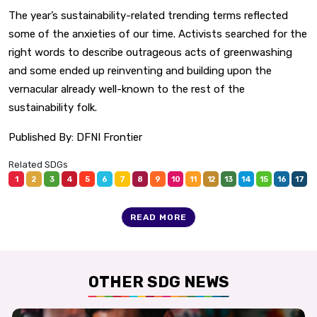
The year’s sustainability-related trending terms reflected
some of the anxieties of our time. Activists searched for the
right words to describe outrageous acts of greenwashing
and some ended up reinventing and building upon the
vernacular already well-known to the rest of the
sustainability folk.
Published By:
DFNI Frontier
Related SDGs
1
2
3
4
5
6
7
8
9
10
11
12
13
14
15
16
17
READ MORE
OTHER SDG NEWS