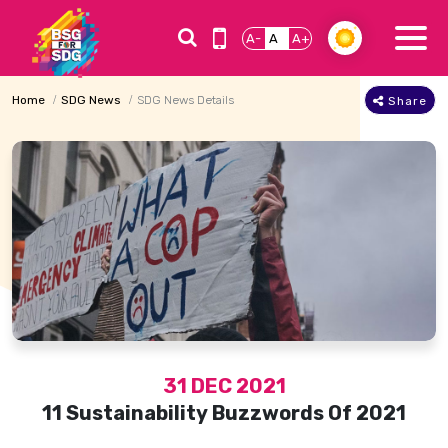
A-
A
A+
Home
SDG News
SDG News Details
Share
31 DEC 2021
11 Sustainability Buzzwords Of 2021