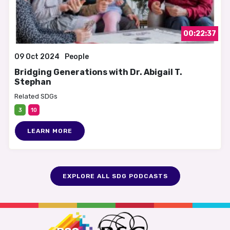
00:22:37
09 Oct 2024
People
Bridging Generations with Dr. Abigail T.
Stephan
Related SDGs
3
10
LEARN MORE
EXPLORE ALL SDG PODCASTS