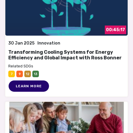
00:45:17
30 Jan 2025
Innovation
Transforming Cooling Systems for Energy
Efficiency and Global Impact with Ross Bonner
Related SDGs
7
9
12
13
LEARN MORE