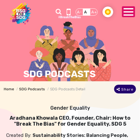
A-
A
A+
SDG PODCASTS
Home
SDG Podcasts
SDG Podcasts Detail
Share
Gender Equality
Aradhana Khowala CEO, Founder, Chair: How to
"Break The Bias" for Gender Equality, SDG 5
Created By:
Sustainability Stories: Balancing People,