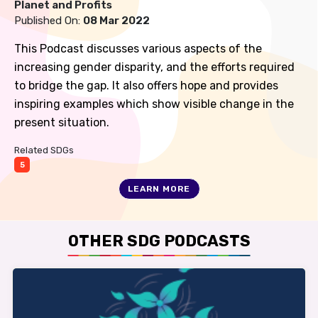
Planet and Profits
Published On:
08 Mar 2022
This Podcast discusses various aspects of the
increasing gender disparity, and the efforts required
to bridge the gap. It also offers hope and provides
inspiring examples which show visible change in the
present situation.
Related SDGs
5
LEARN MORE
OTHER SDG PODCASTS