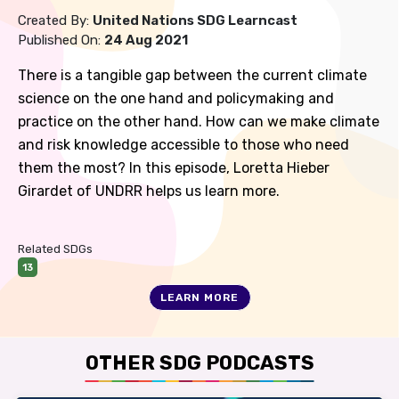
Created By:
United Nations SDG Learncast
Published On:
24 Aug 2021
There is a tangible gap between the current climate
science on the one hand and policymaking and
practice on the other hand. How can we make climate
and risk knowledge accessible to those who need
them the most? In this episode, Loretta Hieber
Girardet of UNDRR helps us learn more.
Related SDGs
13
LEARN MORE
OTHER SDG PODCASTS