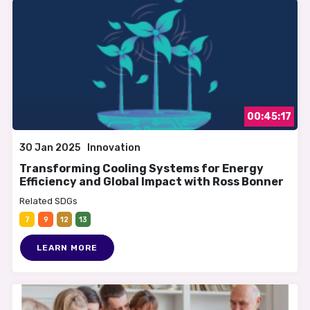
00:45:17
30 Jan 2025
Innovation
Transforming Cooling Systems for Energy
Efficiency and Global Impact with Ross Bonner
Related SDGs
7
9
12
13
LEARN MORE