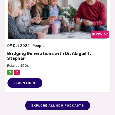
00:22:37
09 Oct 2024
People
Bridging Generations with Dr. Abigail T.
Stephan
Related SDGs
3
10
LEARN MORE
EXPLORE ALL SDG PODCASTS