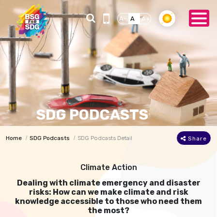
A-
A
A+
SDG PODCASTS
Home
SDG Podcasts
SDG Podcasts Detail
Share
Climate Action
Dealing with climate emergency and disaster
risks: How can we make climate and risk
knowledge accessible to those who need them
the most?