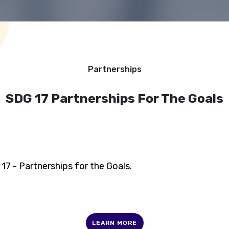
Partnerships
SDG 17 Partnerships For The Goals
17 - Partnerships for the Goals.
LEARN MORE