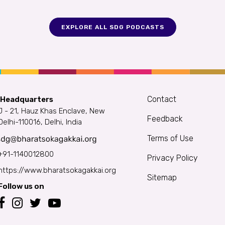
EXPLORE ALL SDG PODCASTS
Contact
 Headquarters
J - 21, Hauz Khas Enclave, New
Feedback
Delhi-110016, Delhi, India
Terms of Use
+91-1140012800
Privacy Policy
https://www.bharatsokagakkai.org
Sitemap
Follow us on