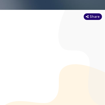
Share