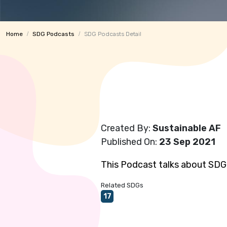
Home
SDG Podcasts
SDG Podcasts Detail
Created By:
Sustainable AF
Published On:
23 Sep 2021
This Podcast talks about SDG 
Related SDGs
17