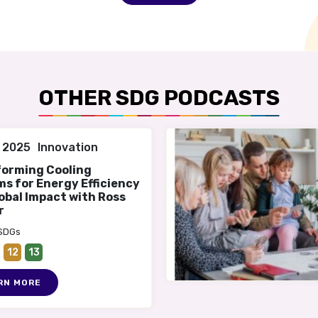
OTHER SDG PODCASTS
 2025
Innovation
forming Cooling
s for Energy Efficiency
obal Impact with Ross
r
 SDGs
12
13
RN MORE