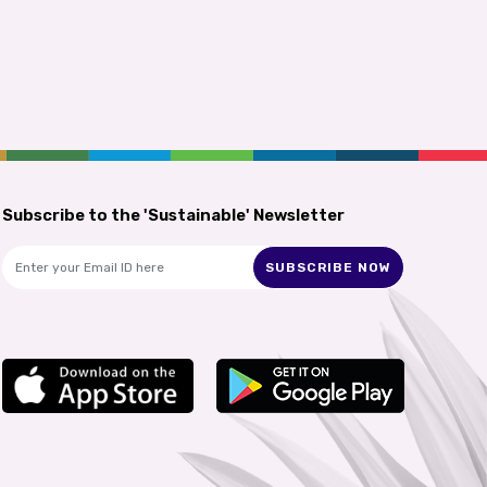
Subscribe to the 'Sustainable' Newsletter
SUBSCRIBE NOW