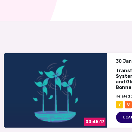
30 Jan
Trans
System
and Gl
Bonne
Related
7
9
LEA
00:45:17