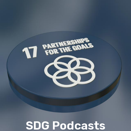
SDG Podcasts