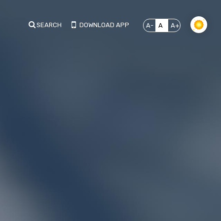
SEARCH
DOWNLOAD APP
A-
A
A+