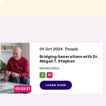
09 Oct 2024
People
Bridging Generations with Dr.
Abigail T. Stephan
Related SDGs
3
10
LEARN MORE
00:22:37