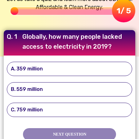
Affordable & Clean Energy.
1
/ 5
Q. 1
Globally, how many people lacked
access to electricity in 2019?
359 million
559 million
759 million