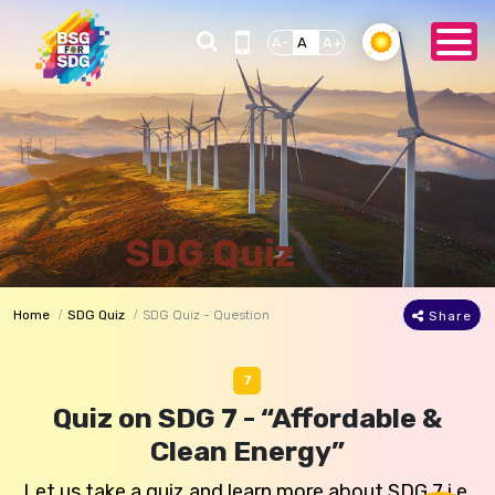
A-
A
A+
SDG Quiz
Home
SDG Quiz
SDG Quiz - Question
Share
7
Quiz on SDG 7 - “Affordable &
Clean Energy”
Let us take a quiz and learn more about SDG 7 i.e.