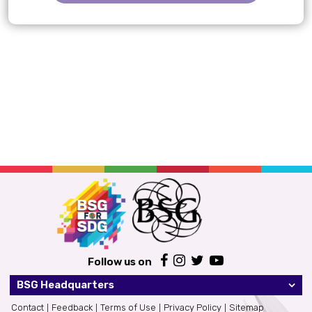
Follow us on
BSG Headquarters
Contact
Feedback
Terms of Use
Privacy Policy
Sitemap