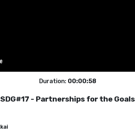
Duration:
00:00:58
SDG#17 - Partnerships for the Goals
kai