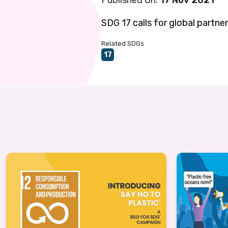
Published On:
17 Nov 2021
SDG 17 calls for global partne
Related SDGs
17