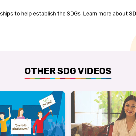
rships to help establish the SDGs. Learn more about SD
OTHER SDG VIDEOS