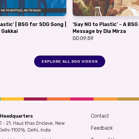
lastic' | BSG for SDG Song |
'Say NO to Plastic' - A BS
 Gakkai
Message by Dia Mirza
00:09:59
EXPLORE ALL SDG VIDEOS
Contact
 Headquarters
J - 21, Hauz Khas Enclave, New
Feedback
Delhi-110016, Delhi, India