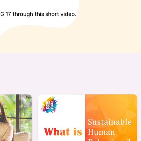
G 17 through this short video.