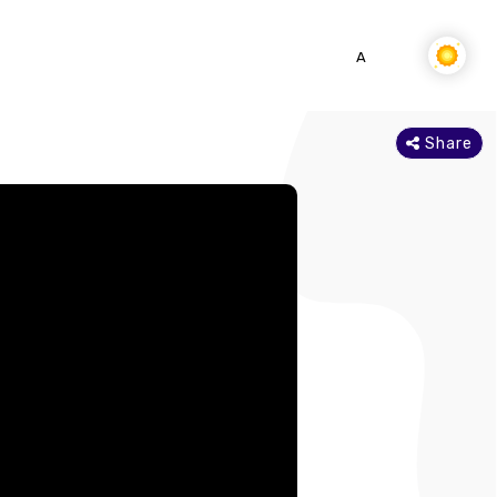
SEARCH
DOWNLOAD APP
A-
A
A+
Share