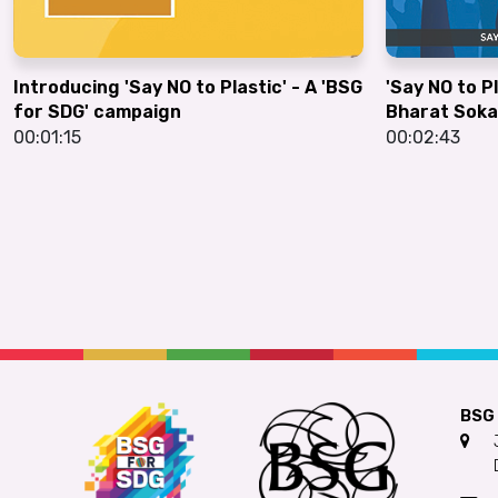
Introducing 'Say NO to Plastic' - A 'BSG
'Say NO to P
for SDG' campaign
Bharat Soka
00:01:15
00:02:43
BSG