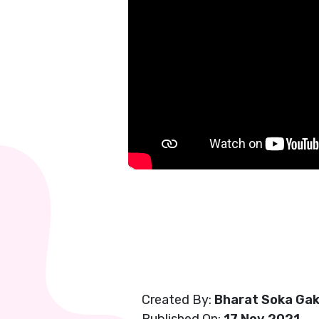
Created By:
Bharat Soka Gak