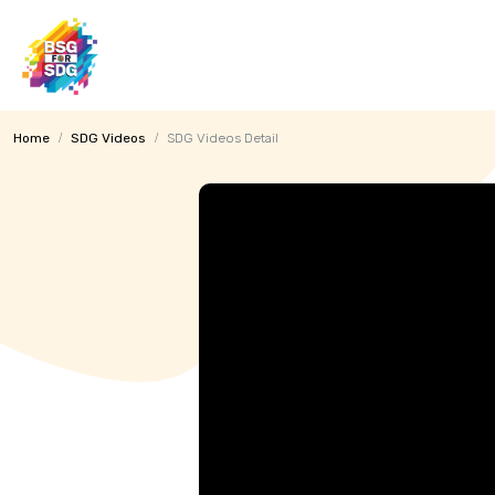
MENU
Home
SDG Videos
SDG Videos Detail