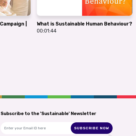
G Campaign |
What is Sustainable Human Behaviour?
00:01:44
Subscribe to the 'Sustainable' Newsletter
SUBSCRIBE NOW