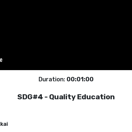
Duration:
00:01:00
SDG#4 - Quality Education
kai