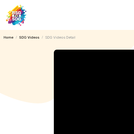
MENU
Home
SDG Videos
SDG Videos Detail