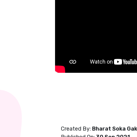
Created By:
Bharat Soka Gak