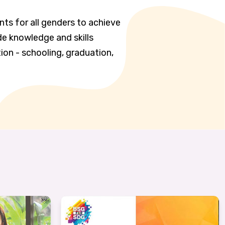
nts for all genders to achieve
de knowledge and skills
ion - schooling, graduation,