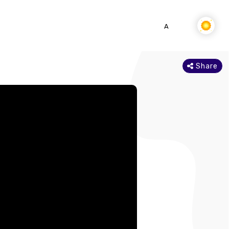
SEARCH
DOWNLOAD APP
A-
A
A+
Share