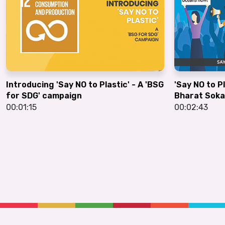
Introducing 'Say NO to Plastic' - A 'BSG
'Say NO to P
for SDG' campaign
Bharat Soka
00:01:15
00:02:43