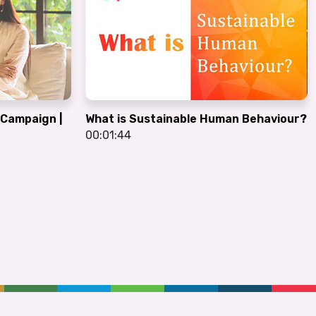
G Campaign |
What is Sustainable Human Behaviour?
00:01:44