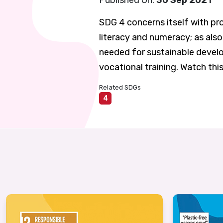
Published On:
30 Sep 2021
SDG 4 concerns itself with pro
literacy and numeracy; as also
needed for sustainable develo
vocational training. Watch thi
Related SDGs
4