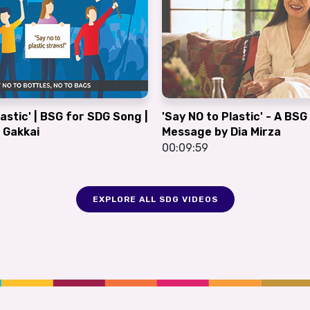
lastic' | BSG for SDG Song |
'Say NO to Plastic' - A BS
 Gakkai
Message by Dia Mirza
00:09:59
EXPLORE ALL SDG VIDEOS