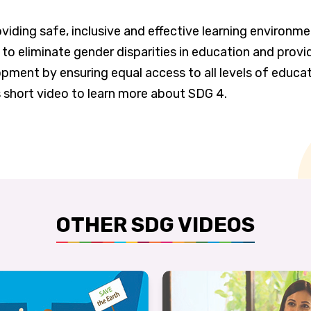
viding safe, inclusive and effective learning environme
 to eliminate gender disparities in education and provi
pment by ensuring equal access to all levels of educat
s short video to learn more about SDG 4.
OTHER SDG VIDEOS