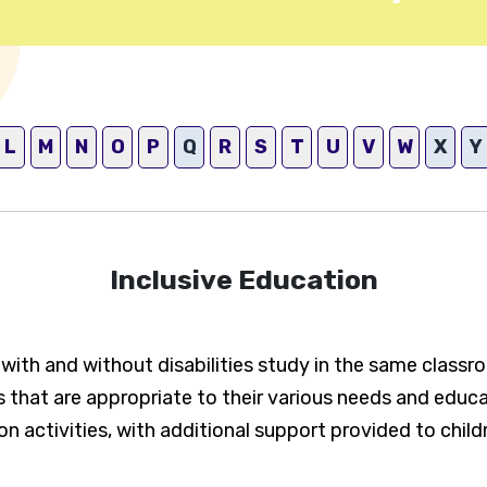
L
M
N
O
P
Q
R
S
T
U
V
W
X
Y
Inclusive Education
n with and without disabilities study in the same classr
 that are appropriate to their various needs and educati
n activities, with additional support provided to child