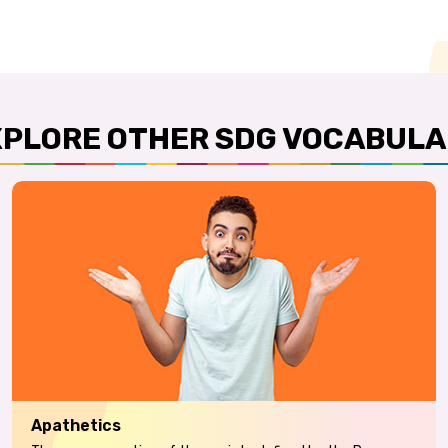
XPLORE OTHER SDG VOCABULA
Apathetics