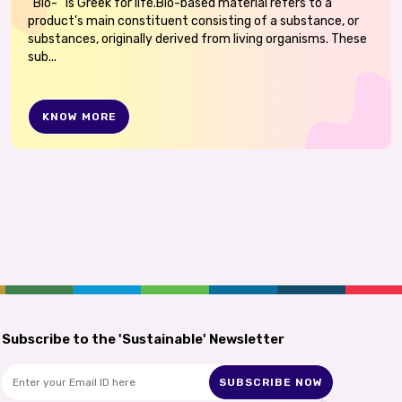
“Bio-“ is Greek for life.Bio-based material refers to a
product's main constituent consisting of a substance, or
substances, originally derived from living organisms. These
sub...
KNOW MORE
Subscribe to the 'Sustainable' Newsletter
SUBSCRIBE NOW