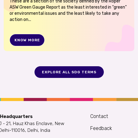
These are a section of the society defined by the Roper
ASW Green Gauge Report as the least interested in “green”
or environmental issues and the least likely to take any
action on...
KNOW MORE
EXPLORE ALL SDG TERMS
Contact
 Headquarters
J - 21, Hauz Khas Enclave, New
Feedback
Delhi-110016, Delhi, India