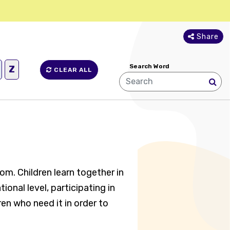
Share
Search Word
Z
CLEAR ALL
oom. Children learn together in
onal level, participating in
ren who need it in order to