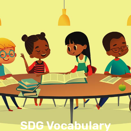
SDG Vocabulary