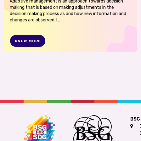
Adaptive management is an approach towards decision
making that is based on making adjustments in the
decision making process as and how new information and
changes are observed. I...
KNOW MORE
BSG