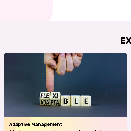
E
Adaptive Management