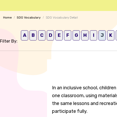
Home
SDG Vocabulary
SDG Vocabulary Detail
A
B
C
D
E
F
G
H
I
J
K
Filter By:
In an inclusive school, childre
one classroom, using materials
the same lessons and recreatio
participate fully.