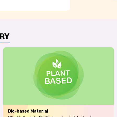
RY
Bio-based Material