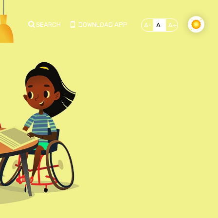
SEARCH
DOWNLOAD APP
A-
A
A+