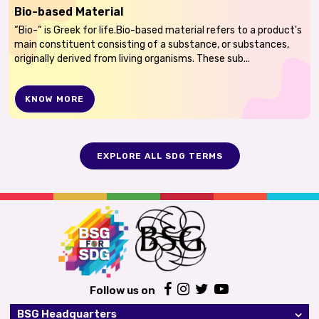
Bio-based Material
“Bio-“ is Greek for life.Bio-based material refers to a product's
main constituent consisting of a substance, or substances,
originally derived from living organisms. These sub...
KNOW MORE
EXPLORE ALL SDG TERMS
Follow us on
BSG Headquarters