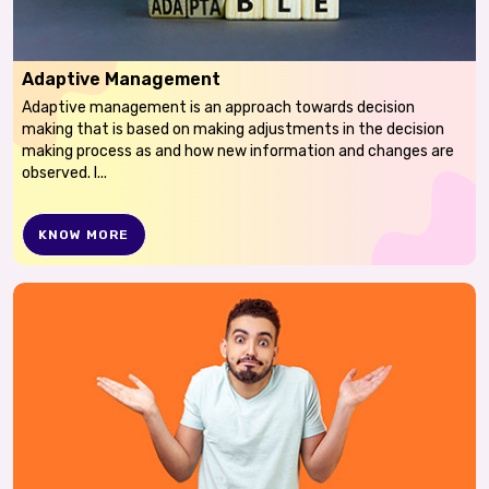
Adaptive Management
Adaptive management is an approach towards decision
making that is based on making adjustments in the decision
making process as and how new information and changes are
observed. I...
KNOW MORE