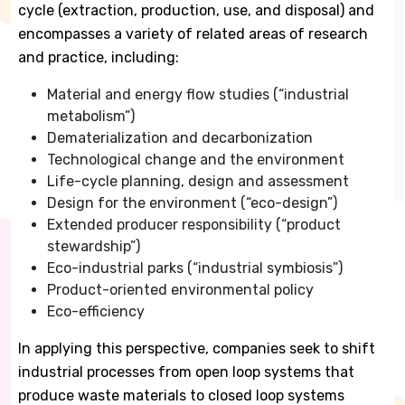
cycle (extraction, production, use, and disposal) and
encompasses a variety of related areas of research
and practice, including:
Material and energy flow studies (“industrial
metabolism”)
Dematerialization and decarbonization
Technological change and the environment
Life-cycle planning, design and assessment
Design for the environment (“eco-design”)
Extended producer responsibility (“product
stewardship”)
Eco-industrial parks (“industrial symbiosis”)
Product-oriented environmental policy
Eco-efficiency
In applying this perspective, companies seek to shift
industrial processes from open loop systems that
produce waste materials to closed loop systems