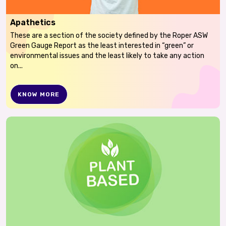
Apathetics
These are a section of the society defined by the Roper ASW
Green Gauge Report as the least interested in “green” or
environmental issues and the least likely to take any action
on...
KNOW MORE