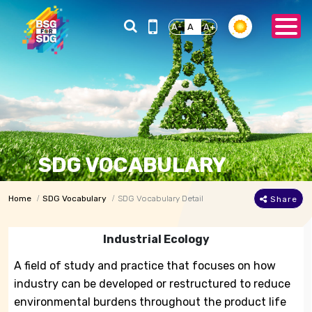
A-
A
A+
SDG VOCABULARY
Home
SDG Vocabulary
SDG Vocabulary Detail
Share
Industrial Ecology
A field of study and practice that focuses on how
industry can be developed or restructured to reduce
environmental burdens throughout the product life