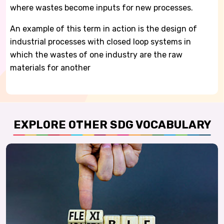
where wastes become inputs for new processes.
An example of this term in action is the design of
industrial processes with closed loop systems in
which the wastes of one industry are the raw
materials for another
EXPLORE OTHER SDG VOCABULARY